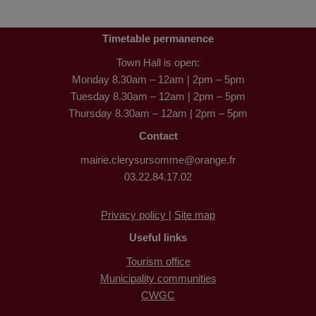
Timetable permanence
Town Hall is open:
Monday 8.30am – 12am | 2pm – 5pm
Tuesday 8.30am – 12am | 2pm – 5pm
Thursday 8.30am – 12am | 2pm – 5pm
Contact
mairie.clerysursomme@orange.fr
03.22.84.17.02
Privacy policy |
Site map
Useful links
Tourism office
Municipality communities
CWGC