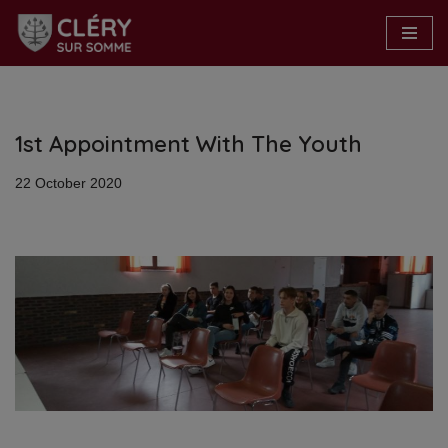
Skip
to
content
1st Appointment With The Youth
22 October 2020