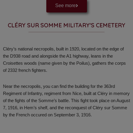
See more
CLÉRY SUR SOMME MILITARY'S CEMETERY
Cléry’s national necropolis, built in 1920, located on the edge of
the D938 road and alongside the A1 highway, leans in the
Croisettes woods (name given by the Poilus), gathers the corps
of 2332 french fighters.
Near the necropolis, you can find the building for the 363rd
Regiment of Infantry, regiment from Nice, built at Cléry in memory
of the fights of the Somme’s battle. This fight took place on August
7, 1916, in Hem’s shelf, and the reconquest of Cléry sur Somme
by the French occured on September 3, 1916.