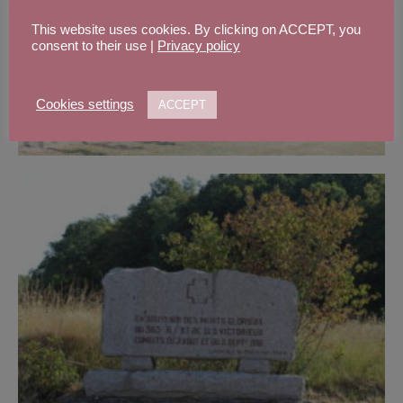
This website uses cookies. By clicking on ACCEPT, you
consent to their use |
Privacy policy
Cookies settings
ACCEPT