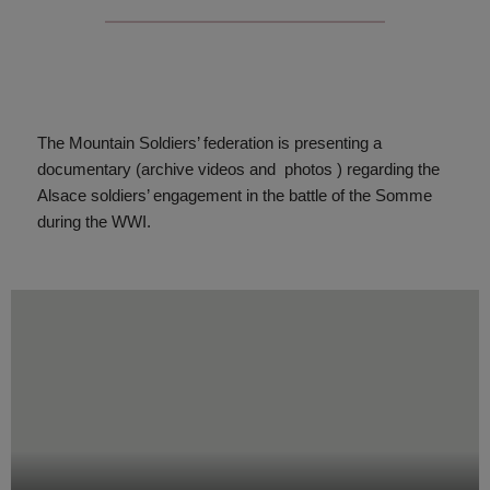
The Mountain Soldiers’ federation is presenting a
documentary (archive videos and
photos ) regarding the
Alsace soldiers’ engagement in the battle of the Somme
during the WWI.