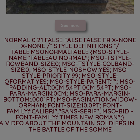
See more
NORMAL 0 21 FALSE FALSE FALSE FR X-NONE
X-NONE
/* STYLE DEFINITIONS */
TABLE.MSONORMALTABLE {MSO-STYLE-
NAME:"TABLEAU NORMAL"; MSO-TSTYLE-
ROWBAND-SIZE:0; MSO-TSTYLE-COLBAND-
SIZE:0; MSO-STYLE-NOSHOW:YES; MSO-
STYLE-PRIORITY:99; MSO-STYLE-
QFORMAT:YES; MSO-STYLE-PARENT:""; MSO-
PADDING-ALT:0CM 5.4PT 0CM 5.4PT; MSO-
PARA-MARGIN:0CM; MSO-PARA-MARGIN-
BOTTOM:.0001PT; MSO-PAGINATION:WIDOW-
ORPHAN; FONT-SIZE:10.0PT; FONT-
FAMILY:"CALIBRI","SANS-SERIF"; MSO-BIDI-
FONT-FAMILY:"TIMES NEW ROMAN";}
A VIDEO ABOUT THE MOUNTAIN SOLDIERS IN
THE BATTLE OF THE SOMME