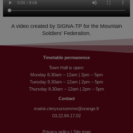
A video created by SIGNA-TP for the Mountain
Soldiers’ Federation.
Timetable permanence
Town Hall is open:
Monday 8.30am – 12am | 2pm – 5pm
Tuesday 8.30am – 12am | 2pm – 5pm
Thursday 8.30am – 12am | 2pm – 5pm
Contact
mairie.clerysursomme@orange.fr
03.22.84.17.02
Privacy policy |
Site map