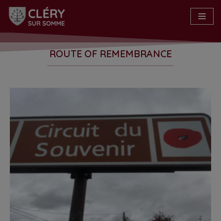
Skip
to
content
ROUTE OF REMEMBRANCE