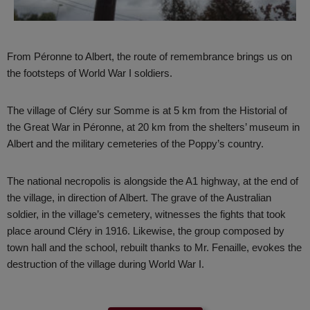
From Péronne to Albert, the route of remembrance brings us on
the footsteps of World War I soldiers.
The village of Cléry sur Somme is at 5 km from the Historial of
the Great War in Péronne, at 20 km from the shelters’ museum in
Albert and the military cemeteries of the Poppy’s country.
The national necropolis is alongside the A1 highway, at the end of
the village, in direction of Albert. The grave of the Australian
soldier, in the village’s cemetery, witnesses the fights that took
place around Cléry in 1916. Likewise, the group composed by
town hall and the school, rebuilt thanks to Mr. Fenaille, evokes the
destruction of the village during World War I.