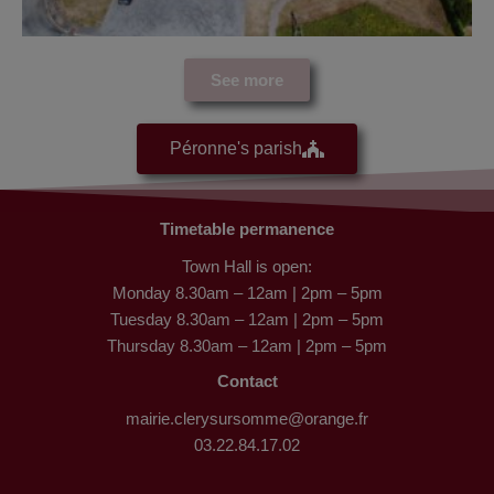
See more
Péronne's parish
Timetable permanence
Town Hall is open:
Monday 8.30am – 12am | 2pm – 5pm
Tuesday 8.30am – 12am | 2pm – 5pm
Thursday 8.30am – 12am | 2pm – 5pm
Contact
mairie.clerysursomme@orange.fr
03.22.84.17.02