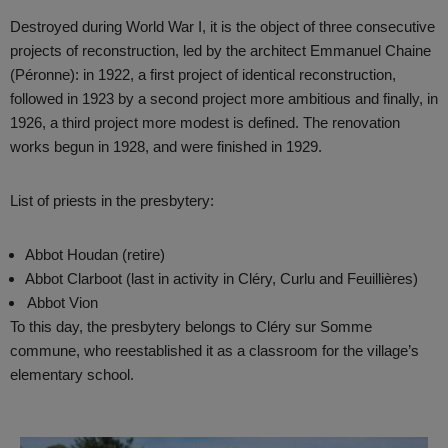
Destroyed during World War I, it is the object of three consecutive
projects of reconstruction, led by the architect Emmanuel Chaine
(Péronne): in 1922, a first project of identical reconstruction,
followed in 1923 by a second project more ambitious and finally, in
1926, a third project more modest is defined. The renovation
works begun in 1928, and were finished in 1929.
List of priests in the presbytery:
Abbot Houdan (retire)
Abbot Clarboot (last in activity in Cléry, Curlu and Feuillières)
Abbot Vion
To this day, the presbytery belongs to Cléry sur Somme
commune, who reestablished it as a classroom for the village’s
elementary school.