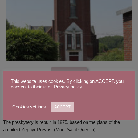
See more
This website uses cookies. By clicking on ACCEPT, you
THE PRESBYTERY
consent to their use |
Privacy policy
Cookies settings
ACCEPT
The presbytery is rebuilt in 1875, based on the plans of the
architect Zéphyr Prévost (Mont Saint Quentin).