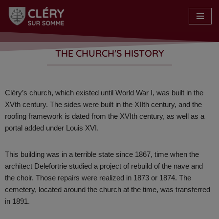
Skip
to
content
THE CHURCH'S HISTORY
Cléry’s church, which existed until World War I, was built in the
XVth century. The sides were built in the XIIth century, and the
roofing framework is dated from the XVIth century, as well as a
portal added under Louis XVI.
This building was in a terrible state since 1867, time when the
architect Delefortrie studied a project of rebuild of the nave and
the choir. Those repairs were realized in 1873 or 1874. The
cemetery, located around the church at the time, was transferred
in 1891.