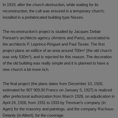
In 1919, after the church destruction, while waiting for its
reconstruction, the cult was ensured in a temporary church,
installed in a prefabricated building type Nissen.
The reconstruction’s project is studied by Jacques Debat-
Ponsan’s architects agency (Amiens and Paris), associated to
the architects P. Leprince-Ringuet and Paul Tissier. The first
project plans an edifice of an area around 700m² (the old church
was only 530m²), and is rejected for this reason. The decoration
of the old building was really simple and it is planned to have a
new church a bit more rich.
The final project (the plans dates from December 10, 1926,
estimated for 907 909,90 Francs on January 5, 1927) is realized
after prefectoral authorization from March 1928, on adjudication in
April 24, 1928, from 1931 to 1933 by Trevisan’s company (in
Agen) for the masonry and paintings, and the company Rochoux-
Delanty (in Albert), for the coverage.