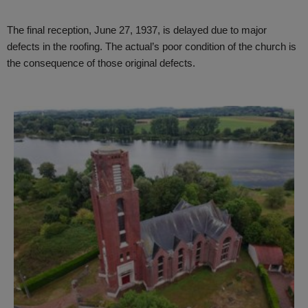
The final reception, June 27, 1937, is delayed due to major
defects in the roofing. The actual’s poor condition of the church is
the consequence of those original defects.