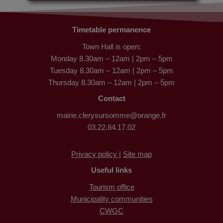
Timetable permanence
Town Hall is open:
Monday 8.30am – 12am | 2pm – 5pm
Tuesday 8.30am – 12am | 2pm – 5pm
Thursday 8.30am – 12am | 2pm – 5pm
Contact
mairie.clerysursomme@orange.fr
03.22.84.17.02
Privacy policy |
Site map
Useful links
Tourism office
Municipality communities
CWGC