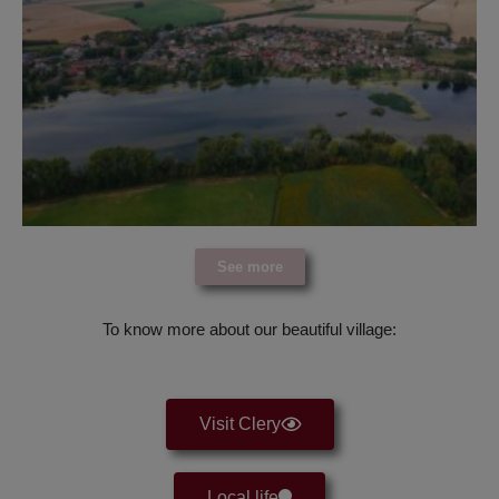
See more
To know more about our beautiful village:
Visit Clery
Local life