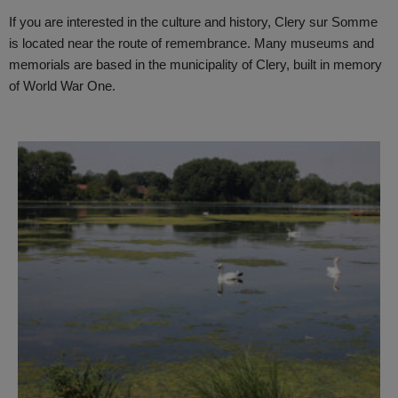
If you are interested in the culture and history, Clery sur Somme
is located near the route of remembrance. Many museums and
memorials are based in the municipality of Clery, built in memory
of World War One.