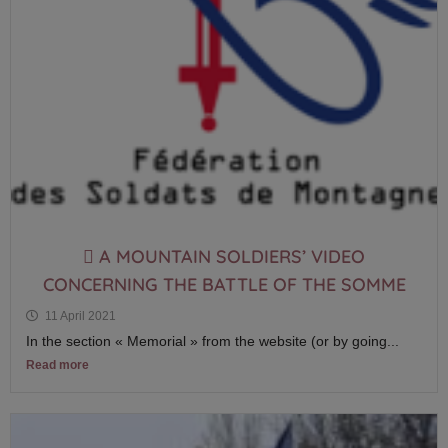
 A MOUNTAIN SOLDIERS’ VIDEO
CONCERNING THE BATTLE OF THE SOMME
11 April 2021
In the section « Memorial » from the website (or by going...
Read more