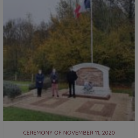
CEREMONY OF NOVEMBER 11, 2020