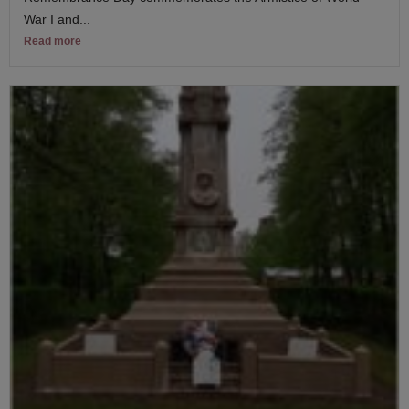
War I and...
Read more