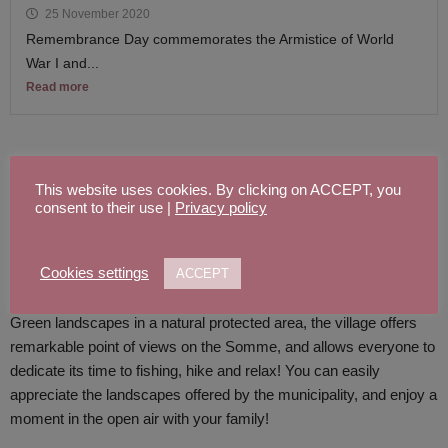
25 November 2020
Remembrance Day commemorates the Armistice of World
War I and...
Read more
A FEW WORDS ABOUT THE VILLAGE
This website uses cookies. By clicking on ACCEPT, you
consent to their use |
Privacy policy
Located in the Somme’s valley, Clery sur Somme is a village near
the ponds.
Cookies settings
ACCEPT
Green landscapes in a natural protected area, the village offers
remarkable point of views on the Somme, and allows everyone to
dedicate its time to fishing, hike and relax! You can easily
appreciate the landscapes offered by the municipality, and enjoy a
moment
in the open air
with your family!