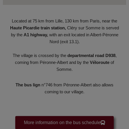
Located at 75 km from Lille, 130 km from Paris, near the
Haute Picardie
train station
,
Cléry sur Somme is served
by the
A1
highway
,
with an exit located in Albert-Péronne
Nord (exit 13.1).
The village is crossed by the
departmental road
D938
,
coming from Péronne-Albert and by the
Véloroute
of
Somme.
The bus lign
n°746 from Péronne-Albert also allows
coming to our village.
More information on the bus schedule