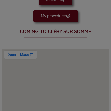
My procedures
COMING TO CLÉRY SUR SOMME