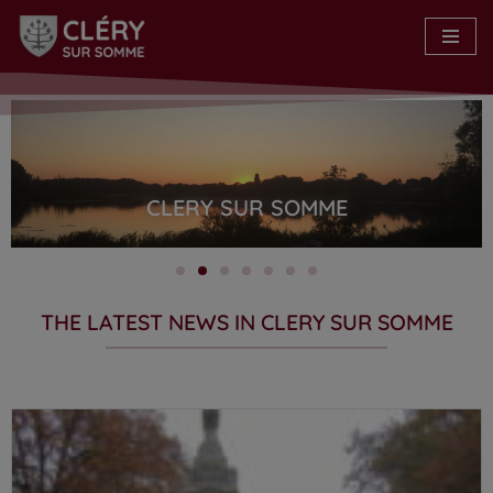
Skip
to
content
CLERY SUR SOMME
THE LATEST NEWS IN CLERY SUR SOMME