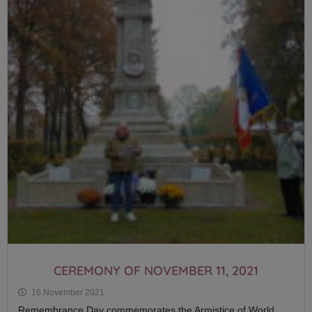
CEREMONY OF NOVEMBER 11, 2021
16 November 2021
Remembrance Day commemorates the Armistice of World