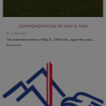
COMMEMORATION OF MAY 8, 1945
11 May 2021
The commemoration of May 8, 1945 took, again this year,...
Read more