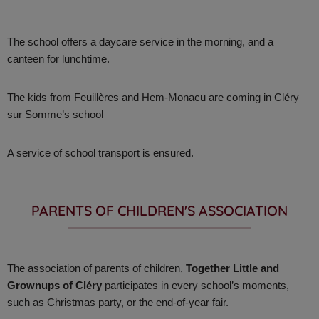
The school offers a daycare service in the morning, and a
canteen for lunchtime.
The kids from Feuillères and Hem-Monacu are coming in Cléry
sur Somme’s school
A service of school transport is ensured.
PARENTS OF CHILDREN'S ASSOCIATION ​
The association of parents of children,
Together Little and
Grownups of Cléry
participates in every school’s moments,
such as Christmas party, or the end-of-year fair.