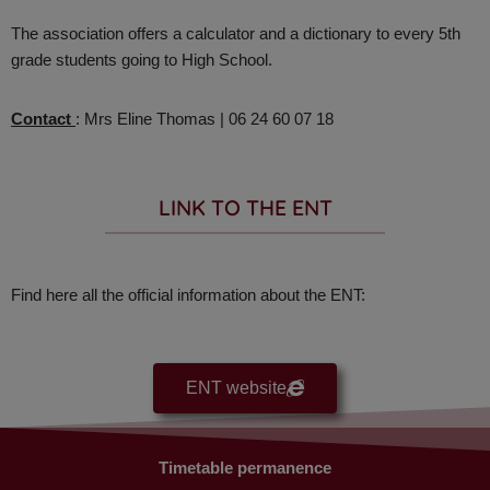
The association offers a calculator and a dictionary to every 5th
grade students going to High School.
Contact
: Mrs Eline Thomas | 06 24 60 07 18
LINK TO THE ENT​
Find here all the official information about the ENT:
ENT website
Timetable permanence