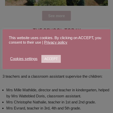
See more
THE SCHOOL TODAY
This website uses cookies. By clicking on ACCEPT, you
consent to their use |
Privacy policy
In September 2020, the school welcomes 55 students, split in 3
classes: a kindergarten’s class, gathering the little ones, a 1st and
Cookies settings
ACCEPT
2nd grade class and a 3rd, 4th and 5th grade class.
3 teachers and a classroom assistant supervise the children:
Mrs Mille Mathilde, director and teacher in kindergarten, helped
by Mrs Wattebled Doris, classroom assistant.
Mrs Christophe Nathalie, teacher in 1st and 2nd grade.
Mrs Evrard, teacher in 3rd, 4th and 5th grade.