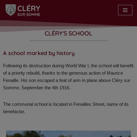
Skip
to
content
CLÉRY'S SCHOOL​
A school marked by history​
Following its destruction during World War I, the school will benefit
of a priority rebuild, thanks to the generous action of Maurice
Fenaille. His son escaped a feat of arm in plane above Cléry sur
Somme, September the 4th 1916.
The communal school is located in Fenailles Street, name of its
benefactor.