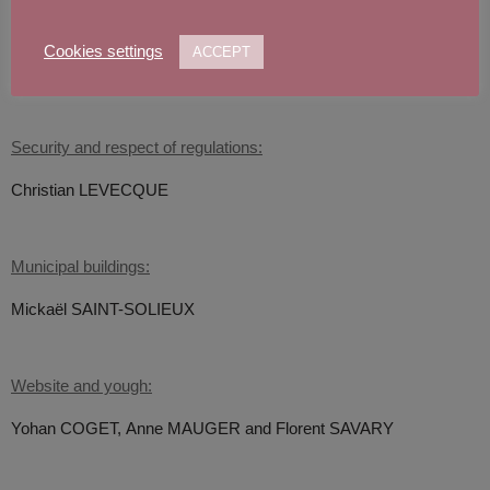
Spatial development:
Philippe COULON,
Dominique LENGLET, Anne MAUGER and
Cookies settings
ACCEPT
Jean-François DEWAMIN
Security and respect of regulations:
Christian LEVECQUE
Municipal buildings:
Mickaël SAINT-SOLIEUX
Website and yough:
Yohan COGET,
Anne MAUGER and Florent SAVARY