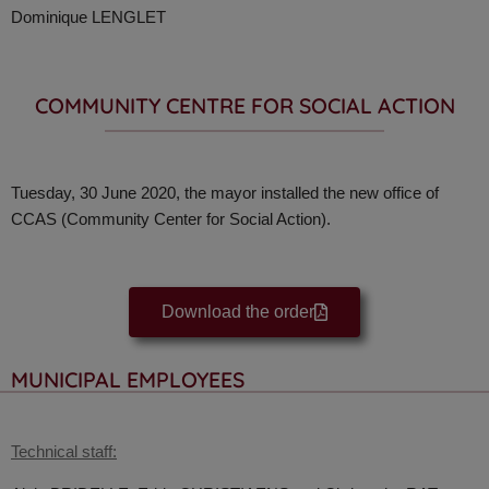
Dominique LENGLET
COMMUNITY CENTRE FOR SOCIAL ACTION
Tuesday, 30 June 2020, the mayor installed the new office of
CCAS (Community Center for Social Action).
Download the order
MUNICIPAL EMPLOYEES
Technical staff: