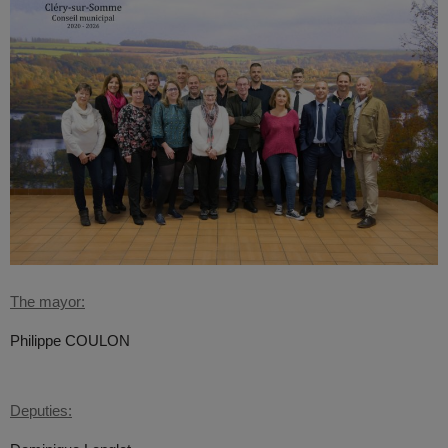
The mayor:
Philippe COULON
Deputies: