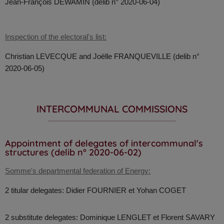
Jean-François
DEWAMIN (delib n° 2020-06-04)
Inspection of the electoral's list:
Christian LEVECQUE and Joëlle FRANQUEVILLE (delib n°
2020-06-05)
INTERCOMMUNAL COMMISSIONS
Appointment of delegates of intercommunal's
structures (delib n° 2020-06-02)
Somme's departmental federation of Energy:
2 titular delegates: Didier FOURNIER et Yohan COGET
2 substitute delegates: Dominique LENGLET et Florent SAVARY