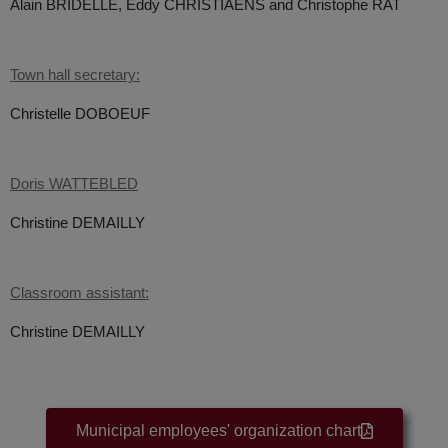
Alain BRIDELLE,
Eddy CHRISTIAENS and
Christophe RAT
Town hall secretary:
Christelle DOBOEUF
Doris WATTEBLED
Christine DEMAILLY
Classroom assistant:
Christine DEMAILLY
Municipal employees' organization chart