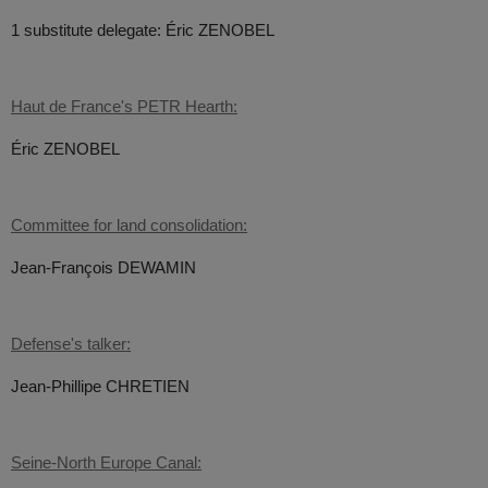
1 substitute delegate: Éric ZENOBEL
Haut de France's PETR Hearth:
Éric ZENOBEL
Committee for land consolidation:
Jean-François DEWAMIN
Defense's talker:
Jean-Phillipe CHRETIEN
Seine-North Europe Canal: