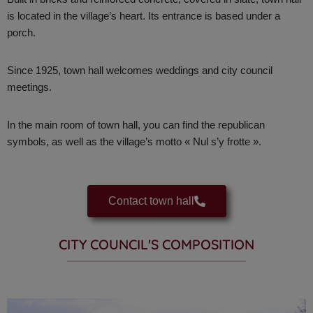
is located in the village’s heart. Its
entrance is based under a
porch.
Since 1925, town hall welcomes weddings and city council
meetings.
In the main room of town hall, you can find the republican
symbols, as well as the village’s motto « Nul s’y frotte ».
Contact town hall
CITY COUNCIL'S COMPOSITION​