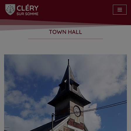
Skip
to
content
TOWN HALL