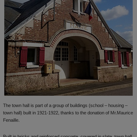
The town hall is part of a group of buildings (school – housing –
town hall) built in 1921-1922, thanks to the donation of
Mr.Maurice
Fenaille.
Built in bricks and reinforced concrete, covered in slate, town hall