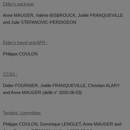
Elder's package:
Anne MAUGER, Valérie BISBROUCK, Joëlle FRANQUEVILLE
and Julie STEFANOVIC-PERDIGEON
Elder's travel and AFR :
Philippe COULON
CCAS :
Didier FOURNIER, Joëlle FRANQUEVILLE, Christian ALARY
and Anne MAUGER (delib n° 2020-06-03)
Tenders' committee:
Philippe COULON, Dominique LENGLET, Anne MAUGER and