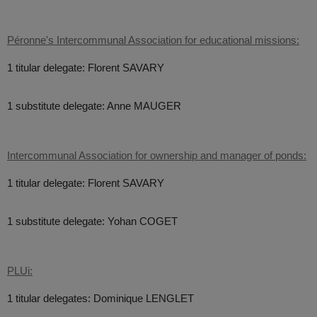
Péronne's Intercommunal Association for educational missions:
1 titular delegate: Florent SAVARY
1 substitute delegate: Anne MAUGER
Intercommunal Association for ownership and manager of ponds:
1 titular delegate: Florent SAVARY
1 substitute delegate: Yohan COGET
PLUi:
1 titular delegates: Dominique LENGLET