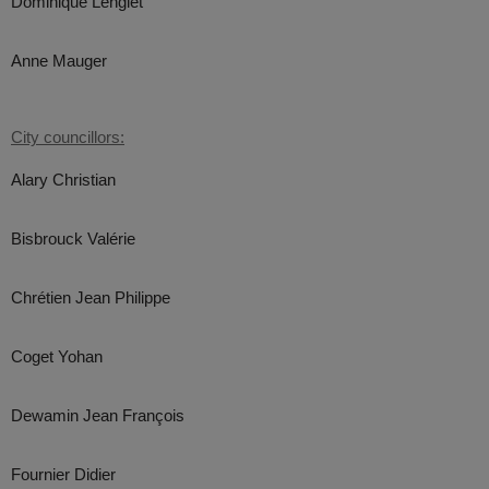
Dominique Lenglet
Anne Mauger
City councillors:
Alary Christian
Bisbrouck Valérie
Chrétien Jean Philippe
Coget Yohan
Dewamin Jean François
Fournier Didier