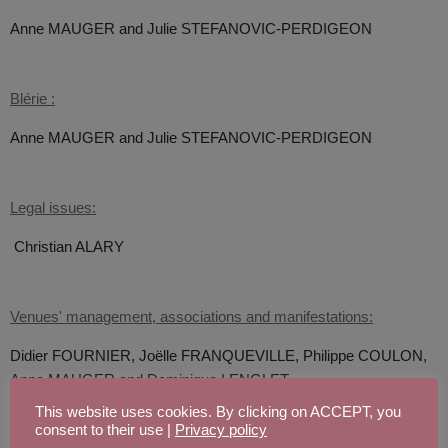
Anne MAUGER and
Julie STEFANOVIC-PERDIGEON
Blérie :
Anne MAUGER and
Julie STEFANOVIC-PERDIGEON
Legal issues:
Christian ALARY
Venues' management, associations and manifestations:
Didier FOURNIER,
Joëlle FRANQUEVILLE, Philippe COULON,
Anne MAUGER and
Dominique LENGLET
This website uses cookies. By clicking on ACCEPT, you
consent to their use |
Privacy policy