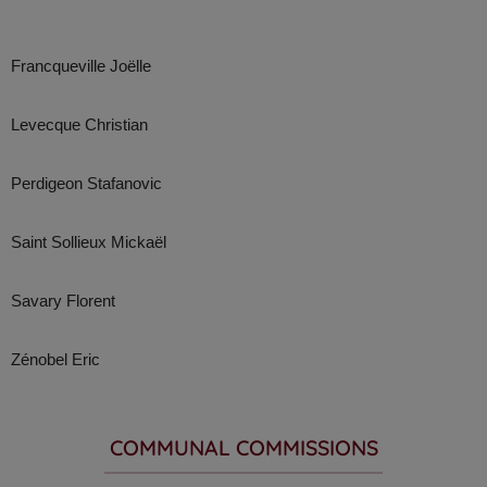
Francqueville Joëlle
Levecque Christian
Perdigeon Stafanovic
Saint Sollieux Mickaël
Savary Florent
Zénobel Eric
COMMUNAL COMMISSIONS