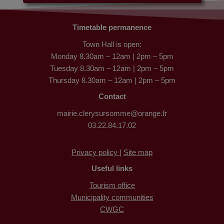
Timetable permanence
Town Hall is open:
Monday 8.30am – 12am | 2pm – 5pm
Tuesday 8.30am – 12am | 2pm – 5pm
Thursday 8.30am – 12am | 2pm – 5pm
Contact
mairie.clerysursomme@orange.fr
03.22.84.17.02
Privacy policy |
Site map
Useful links
Tourism office
Municipality communities
CWGC