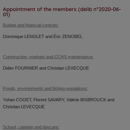
Appointment of the members (delib n°2020-06-
01)
Budget and financial controls:
Dominique LENGLET and
Éric ZENOBEL
Construction, markets and CCHS maintenance:
Didier FOURNIER and
Christian LEVECQUE
Ponds, environments and fishing regulations:
Yohan COGET,
Florent SAVARY, Valérie BISBROUCK and
Christian LEVECQUE
School, canteen and daycare: