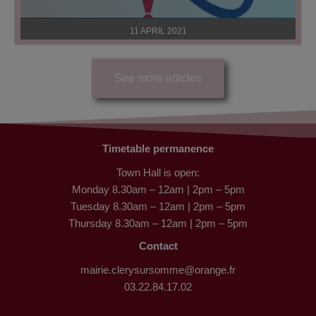
11 APRIL 2021
See more articles
Timetable permanence
Town Hall is open:
Monday 8.30am – 12am | 2pm – 5pm
Tuesday 8.30am – 12am | 2pm – 5pm
Thursday 8.30am – 12am | 2pm – 5pm
Contact
mairie.clerysursomme@orange.fr
03.22.84.17.02