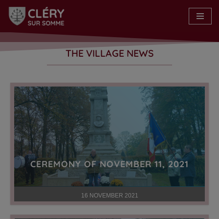
Skip
to
content
THE VILLAGE NEWS
CEREMONY OF NOVEMBER 11, 2021
16 NOVEMBER 2021