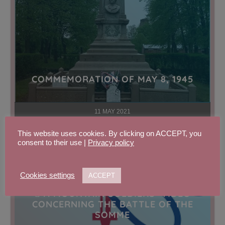
COMMEMORATION OF MAY 8, 1945
11 MAY 2021
This website uses cookies. By clicking on ACCEPT, you
consent to their use |
Privacy policy
Cookies settings
ACCEPT
 A MOUNTAIN SOLDIERS’ VIDEO
CONCERNING THE BATTLE OF THE
SOMME