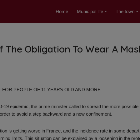
Home
Municipal life
The town
f The Obligation To Wear A Mas
 – FOR PEOPLE OF 11 YEARS OLD AND MORE
19 epidemic, the prime minister called to spread the more possible t
 order to avoid a step backward and a new confinement.
tion is getting worse in France, and the incidence rate in some depa
ing limits. This situation can be explained by a loosening in the prot