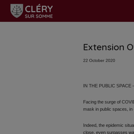
Skip
to
content
Extension O
22 October 2020
IN THE PUBLIC SPACE
Facing the surge of COVID-
mask in public spaces, in
Indeed, the epidemic situa
close, even surpasses warn