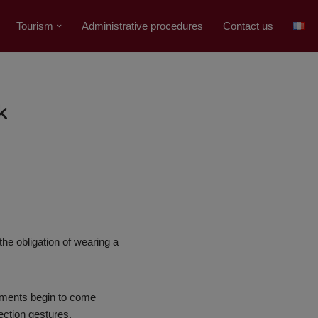
Tourism
Administrative procedures
Contact us
k
he obligation of wearing a
rtments begin to come
ection gestures.