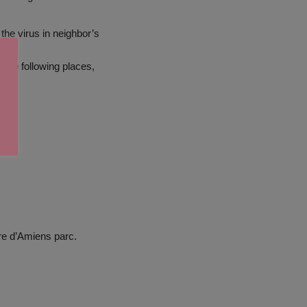
the virus in neighbor’s
 the following places,
re d’Amiens parc.