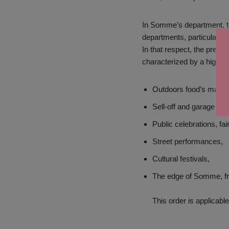
In Somme’s department, the
departments, particularly 
In that respect, the prefe
characterized by a high r
Outdoors food’s marke
Sell-off and garage sal
Public celebrations, fai
Street performances,
Cultural festivals,
The edge of Somme, fro
This order is applicab