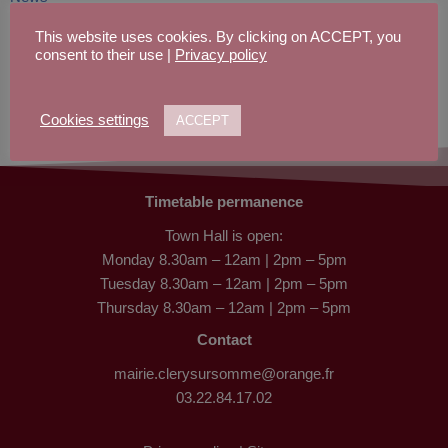
Parish life
This website uses cookies. By clicking on ACCEPT, you
Places to stay
consent to their use |
Privacy policy
Privacy Policy
School life
Site Map
Cookies settings
ACCEPT
Town hall
Timetable permanence
Town Hall is open:
Monday 8.30am – 12am | 2pm – 5pm
Tuesday 8.30am – 12am | 2pm – 5pm
Thursday 8.30am – 12am | 2pm – 5pm
Contact
mairie.clerysursomme@orange.fr
03.22.84.17.02