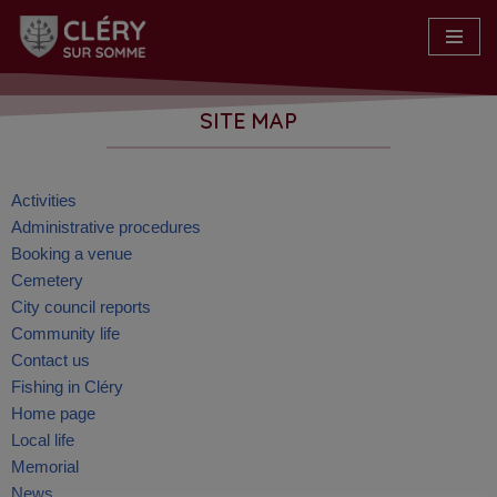
Skip
to
content
SITE MAP
Activities
Administrative procedures
Booking a venue
Cemetery
City council reports
Community life
Contact us
Fishing in Cléry
Home page
Local life
Memorial
News